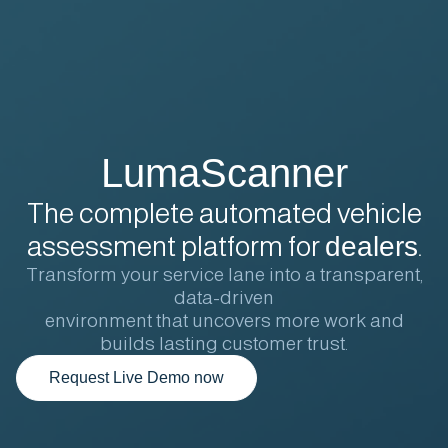
LumaScanner
The complete automated vehicle
assessment platform for
dealers
.
Transform your service lane into a transparent,
data-driven
environment that uncovers more work and
builds lasting customer trust.
Request Live Demo now