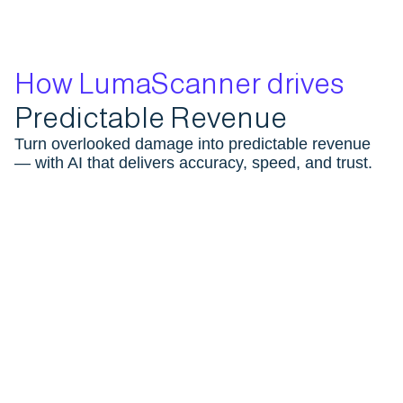
How LumaScanner drives
Predictable Revenue
Turn overlooked damage into predictable revenue
— with AI that delivers accuracy, speed, and trust.