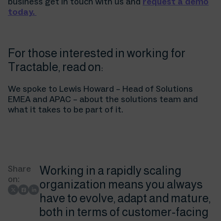
business get in touch with us and
request a demo
today.
For those interested in working for
Tractable, read on:
We spoke to Lewis Howard – Head of Solutions
EMEA and APAC – about the solutions team and
what it takes to be part of it.
Share
Working in a rapidly scaling
on:
organization means you always
have to evolve, adapt and mature,
both in terms of customer-facing