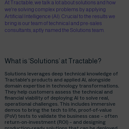
At Tractable, we talk a lot about solutions and how
we're solving complex problems by applying
Artificial Intelligence (AI). Crucial to the results we
bring is our team of technical and pre-sales
consultants, aptly named the Solutions team.
What is ‘Solutions’ at Tractable?
Solutions leverages deep technical knowledge of
Tractable's products and applied AI, alongside
domain expertise in technology transformations.
They help customers assess the technical and
financial viability of deploying AI to solve real,
operational challenges. This includes immersive
demos to bring the tech to life, proof-of-value
(PoV) tests to validate the business case – often
return-on-investment (ROI) – and designing
production-ready solutions that can be deployed