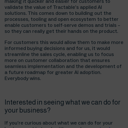
making it quicker and easier for customers to
validate the value of Tractable’s applied AI
solutions. This comes down to building out the
processes, tooling and open ecosystem to better
enable customers to self-serve demos and trials –
so they can really get their hands on the product.
For customers this would allow them to make more
informed buying decisions and for us, it would
streamline the sales cycle, enabling us to focus
more on customer collaboration that ensures
seamless implementation and the development of
a future roadmap for greater AI adoption.
Everybody wins.
Interested in seeing what we can do for
your business?
If you’re curious about what we can do for your