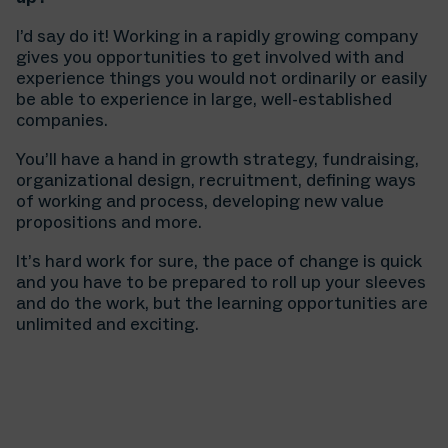
I’d say do it! Working in a rapidly growing company
gives you opportunities to get involved with and
experience things you would not ordinarily or easily
be able to experience in large, well-established
companies.
You’ll have a hand in growth strategy, fundraising,
organizational design, recruitment, defining ways
of working and process, developing new value
propositions and more.
It’s hard work for sure, the pace of change is quick
and you have to be prepared to roll up your sleeves
and do the work, but the learning opportunities are
unlimited and exciting.