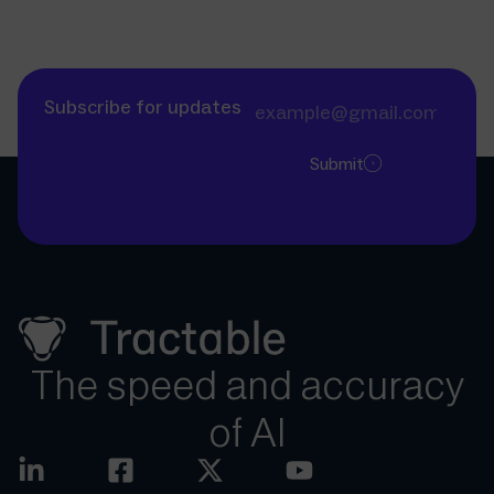
Subscribe for updates
Submit
The speed and accuracy
of AI