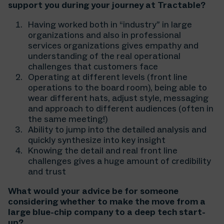
support you during your journey at Tractable?
Having worked both in “industry” in large
organizations and also in professional
services organizations gives empathy and
understanding of the real operational
challenges that customers face
Operating at different levels (front line
operations to the board room), being able to
wear different hats, adjust style, messaging
and approach to different audiences (often in
the same meeting!)
Ability to jump into the detailed analysis and
quickly synthesize into key insight
Knowing the detail and real front line
challenges gives a huge amount of credibility
and trust
What would your advice be for someone
considering whether to make the move from a
large blue-chip company to a deep tech start-
up?