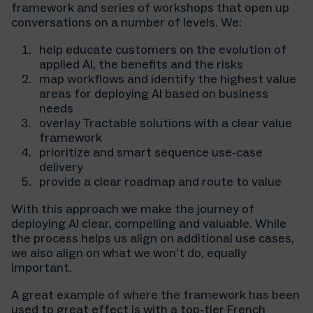
framework and series of workshops that open up
conversations on a number of levels. We:
help educate customers on the evolution of
applied AI, the benefits and the risks
map workflows and identify the highest value
areas for deploying AI based on business
needs
overlay Tractable solutions with a clear value
framework
prioritize and smart sequence use-case
delivery
provide a clear roadmap and route to value
⁠With this approach we make the journey of
deploying AI clear, compelling and valuable. While
the process helps us align on additional use cases,
we also align on what we won’t do, equally
important.
A great example of where the framework has been
used to great effect is with a top-tier French