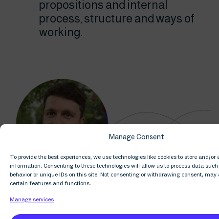
propositions and internal
process, structure and ways of
working.
Manage Consent
To provide the best experiences, we use technologies like cookies to store and/or
information. Consenting to these technologies will allow us to process data suc
behavior or unique IDs on this site. Not consenting or withdrawing consent, may 
certain features and functions.
Manage services
What are some of the day-to-day challenges
that Solutions faces? What do you find