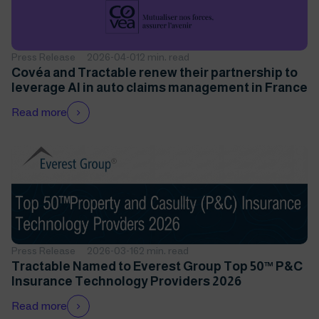
Press Release
2026-04-01
2 min. read
Covéa and Tractable renew their partnership to
leverage AI in auto claims management in France
Read more
Press Release
2026-03-16
2 min. read
Tractable Named to Everest Group Top 50™ P&C
Insurance Technology Providers 2026
Read more