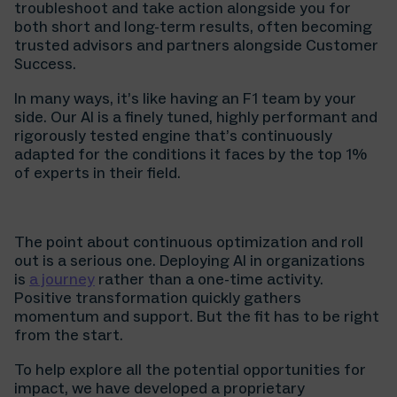
troubleshoot and take action alongside you for
both short and long-term results, often becoming
trusted advisors and partners alongside Customer
Success.
In many ways, it’s like having an F1 team by your
side. Our AI is a finely tuned, highly performant and
rigorously tested engine that’s continuously
adapted for the conditions it faces by the top 1%
of experts in their field.
The point about continuous optimization and roll
out is a serious one. Deploying AI in organizations
is
a journey
rather than a one-time activity.
Positive transformation quickly gathers
momentum and support. But the fit has to be right
from the start.
To help explore all the potential opportunities for
impact, we have developed a proprietary