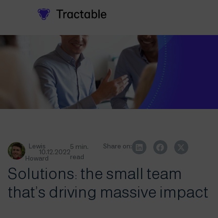
Lewis
Share on:
5 min.
10.12.2022
read
Howard
Solutions: the small team
that’s driving massive impact