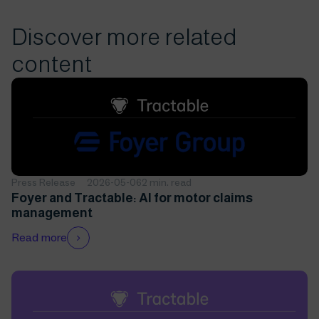
Discover more related
content
Press Release
2026-05-06
2 min. read
Foyer and Tractable: AI for motor claims
management
Read more