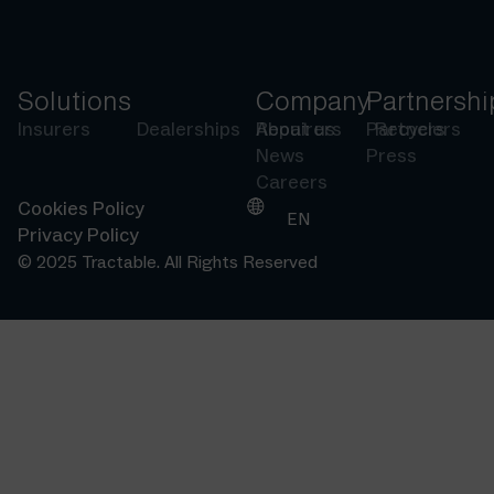
Solutions
Company
Partnershi
Insurers
Dealerships
Repairers
About us
Partners
Recyclers
News
Press
Careers
Cookies Policy
EN
Privacy Policy
© 2025 Tractable. All Rights Reserved