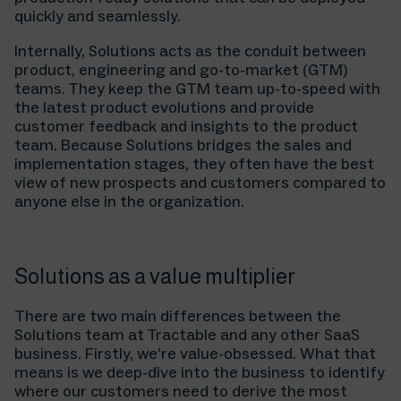
quickly and seamlessly.
Internally, Solutions acts as the conduit between
product, engineering and go-to-market (GTM)
teams. They keep the GTM team up-to-speed with
the latest product evolutions and provide
customer feedback and insights to the product
team. Because Solutions bridges the sales and
implementation stages, they often have the best
view of new prospects and customers compared to
anyone else in the organization.
Solutions as a value multiplier
There are two main differences between the
Solutions team at Tractable and any other SaaS
business. Firstly, we’re value-obsessed. What that
means is we deep-dive into the business to identify
where our customers need to derive the most