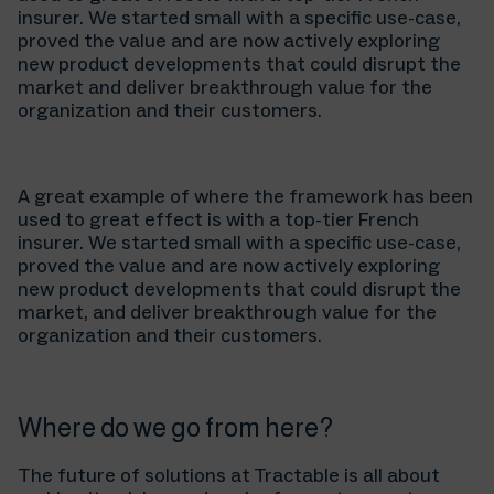
insurer. We started small with a specific use-case,
proved the value and are now actively exploring
new product developments that could disrupt the
market and deliver breakthrough value for the
organization and their customers.
A great example of where the framework has been
used to great effect is with a top-tier French
insurer. We started small with a specific use-case,
proved the value and are now actively exploring
new product developments that could disrupt the
market, and deliver breakthrough value for the
organization and their customers.
Where do we go from here?
The future of solutions at Tractable is all about