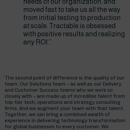
needs of our organization, and
moved fast to take us all the way
from initial testing to production
at scale. Tractable is obsessed
with positive results and realizing
any ROI.”
The second point of difference is the quality of our
team. Our Solutions team – as well as our Delivery
and Customer Success teams who we work so
closely with – are made up of incredible talent from
top-tier tech, operations and strategy consulting
firms. And we augment your team with that talent.
Together, we can bring a combined wealth of
experience in delivering technology transformation
for global businesses to every customer. We