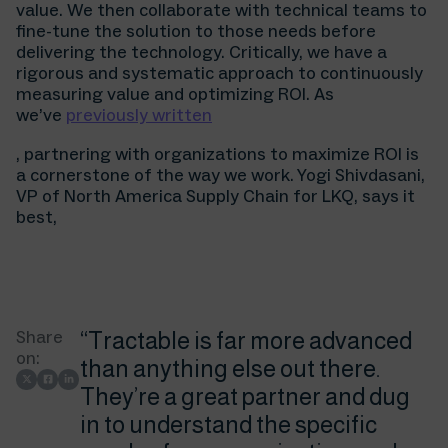
value. We then collaborate with technical teams to
fine-tune the solution to those needs before
delivering the technology. Critically, we have a
rigorous and systematic approach to continuously
measuring value and optimizing ROI. As
we’ve
previously written
, partnering with organizations to maximize ROI is
a cornerstone of the way we work. Yogi Shivdasani,
VP of North America Supply Chain for LKQ, says it
best,
Share
“Tractable is far more advanced
on:
than anything else out there.
They’re a great partner and dug
in to understand the specific