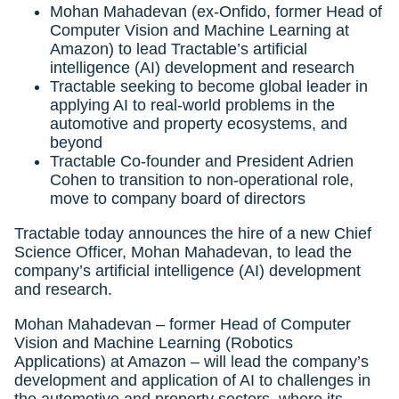
Mohan Mahadevan (ex-Onfido, former Head of
Computer Vision and Machine Learning at
Amazon) to lead Tractable’s artificial
intelligence (AI) development and research
Tractable seeking to become global leader in
applying AI to real-world problems in the
automotive and property ecosystems, and
beyond
Tractable Co-founder and President Adrien
Cohen to transition to non-operational role,
move to company board of directors
Tractable today announces the hire of a new Chief
Science Officer, Mohan Mahadevan, to lead the
company’s artificial intelligence (AI) development
and research.
Mohan Mahadevan – former Head of Computer
Vision and Machine Learning (Robotics
Applications) at Amazon – will lead the company’s
development and application of AI to challenges in