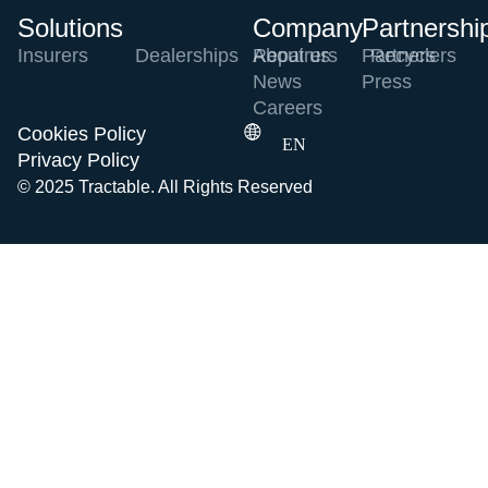
Solutions
Company
Partnershi
Insurers
Dealerships
Repairers
About us
Partners
Recyclers
News
Press
Careers
Cookies Policy
EN
Privacy Policy
© 2025 Tractable. All Rights Reserved