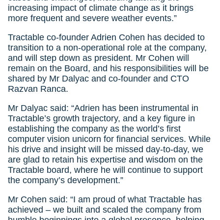
increasing impact of climate change as it brings
more frequent and severe weather events.”
Tractable co-founder Adrien Cohen has decided to
transition to a non-operational role at the company,
and will step down as president. Mr Cohen will
remain on the Board, and his responsibilities will be
shared by Mr Dalyac and co-founder and CTO
Razvan Ranca.
Mr Dalyac said: “Adrien has been instrumental in
Tractable’s growth trajectory, and a key figure in
establishing the company as the world’s first
computer vision unicorn for financial services. While
his drive and insight will be missed day-to-day, we
are glad to retain his expertise and wisdom on the
Tractable board, where he will continue to support
the company’s development.”
Mr Cohen said: “I am proud of what Tractable has
achieved – we built and scaled the company from