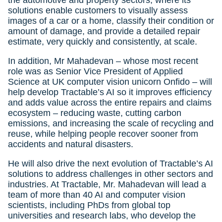
the automotive and property sectors, where its
solutions enable customers to visually assess
images of a car or a home, classify their condition or
amount of damage, and provide a detailed repair
estimate, very quickly and consistently, at scale.
In addition, Mr Mahadevan – whose most recent
role was as Senior Vice President of Applied
Science at UK computer vision unicorn Onfido – will
help develop Tractable’s AI so it improves efficiency
and adds value across the entire repairs and claims
ecosystem – reducing waste, cutting carbon
emissions, and increasing the scale of recycling and
reuse, while helping people recover sooner from
accidents and natural disasters.
He will also drive the next evolution of Tractable’s AI
solutions to address challenges in other sectors and
industries. At Tractable, Mr. Mahadevan will lead a
team of more than 40 AI and computer vision
scientists, including PhDs from global top
universities and research labs, who develop the