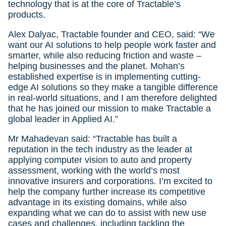
technology that is at the core of Tractable’s
products.
Alex Dalyac, Tractable founder and CEO, said: “We
want our AI solutions to help people work faster and
smarter, while also reducing friction and waste –
helping businesses and the planet. Mohan’s
established expertise is in implementing cutting-
edge AI solutions so they make a tangible difference
in real-world situations, and I am therefore delighted
that he has joined our mission to make Tractable a
global leader in Applied AI.”
Mr Mahadevan said: “Tractable has built a
reputation in the tech industry as the leader at
applying computer vision to auto and property
assessment, working with the world’s most
innovative insurers and corporations. I’m excited to
help the company further increase its competitive
advantage in its existing domains, while also
expanding what we can do to assist with new use
cases and challenges, including tackling the