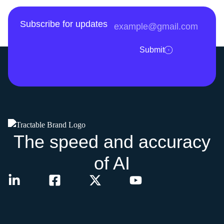
Subscribe for updates
Submit
The speed and accuracy
of AI