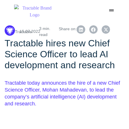
3 min.
Share on:
15.07.2022
Tractable
read
Tractable hires new Chief
Science Officer to lead AI
development and research
Tractable today announces the hire of a new Chief
Science Officer, Mohan Mahadevan, to lead the
company’s artificial intelligence (AI) development
and research.