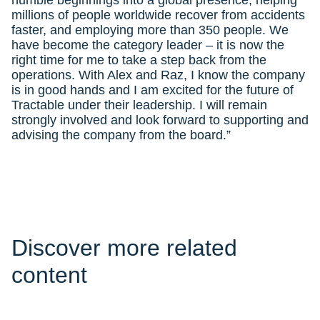
humble beginnings into a global presence, helping
millions of people worldwide recover from accidents
faster, and employing more than 350 people. We
have become the category leader – it is now the
right time for me to take a step back from the
operations. With Alex and Raz, I know the company
is in good hands and I am excited for the future of
Tractable under their leadership. I will remain
strongly involved and look forward to supporting and
advising the company from the board.”
Discover more related
content