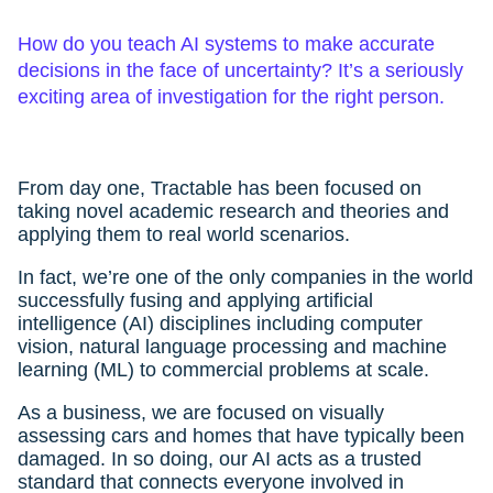
How do you teach AI systems to make accurate
decisions in the face of uncertainty? It’s a seriously
exciting area of investigation for the right person.
From day one, Tractable has been focused on
taking novel academic research and theories and
applying them to real world scenarios.
In fact, we’re one of the only companies in the world
successfully fusing and applying artificial
intelligence (AI) disciplines including computer
vision, natural language processing and machine
learning (ML) to commercial problems at scale.
As a business, we are focused on visually
assessing cars and homes that have typically been
damaged. In so doing, our AI acts as a trusted
standard that connects everyone involved in