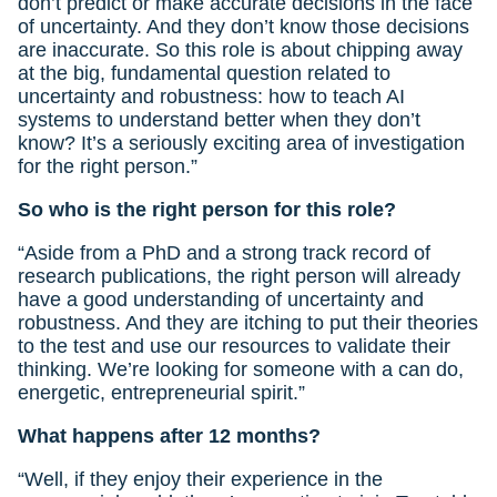
don’t predict or make accurate decisions in the face
of uncertainty. And they don’t know those decisions
are inaccurate. So this role is about chipping away
at the big, fundamental question related to
uncertainty and robustness: how to teach AI
systems to understand better when they don’t
know? It’s a seriously exciting area of investigation
for the right person.”
So who is the right person for this role?
“Aside from a PhD and a strong track record of
research publications, the right person will already
have a good understanding of uncertainty and
robustness. And they are itching to put their theories
to the test and use our resources to validate their
thinking. We’re looking for someone with a can do,
energetic, entrepreneurial spirit.”
What happens after 12 months?
“Well, if they enjoy their experience in the