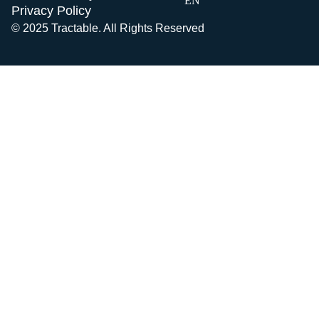
EN
Privacy Policy
© 2025 Tractable. All Rights Reserved