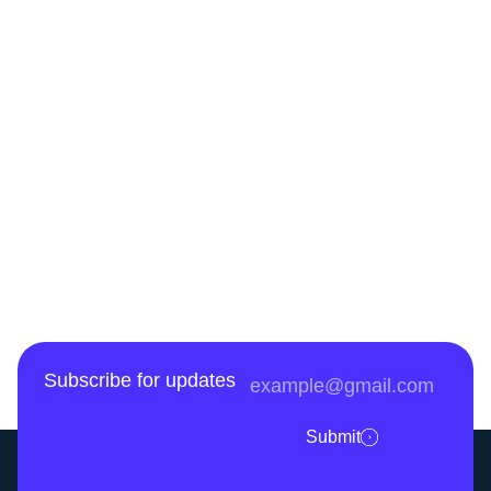
Subscribe for updates
Submit