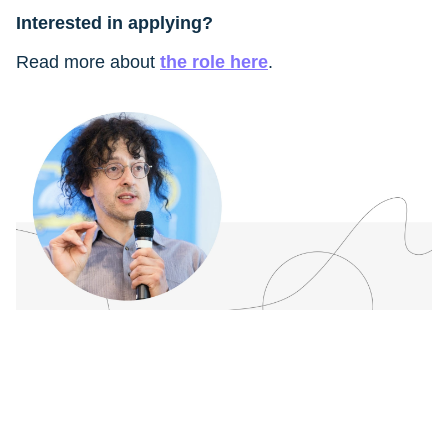
Interested in applying?
Read more about
the role here
.