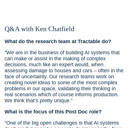
Q&A with Ken Chatfield
What do the research team at Tractable do?
“We are in the business of building AI systems that
can make or assist in the making of complex
decisions, much like an expert would, when
assessing damage to houses and cars – often in the
face of uncertainty. Our research teams work on
creating novel ideas to some of the most complex
problems in our space, validating their thinking in
real scenarios which of course informs production.
We think that’s pretty unique.”
What is the focus of this Post Doc role?
“One of the big open challenges is that AI systems