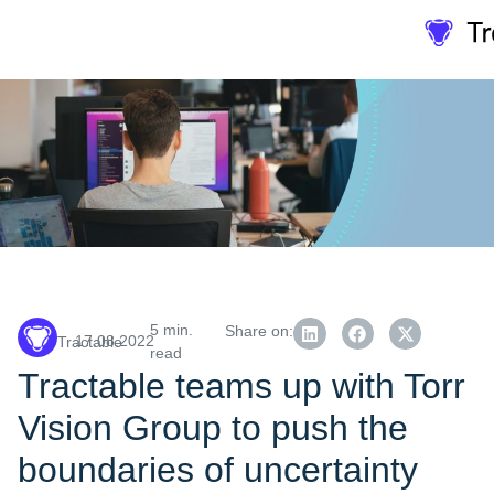
5 min.
Share on:
17.08.2022
Tractable
read
Tractable teams up with Torr
Vision Group to push the
boundaries of uncertainty