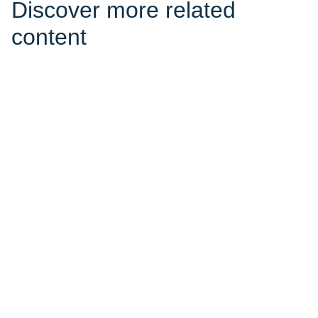
Discover more related
content