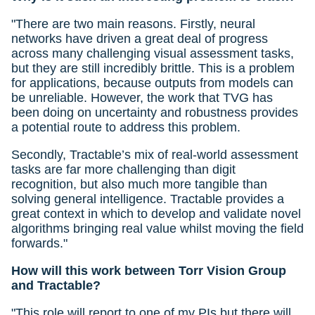
"There are two main reasons. Firstly, neural
networks have driven a great deal of progress
across many challenging visual assessment tasks,
but they are still incredibly brittle. This is a problem
for applications, because outputs from models can
be unreliable. However, the work that TVG has
been doing on uncertainty and robustness provides
a potential route to address this problem.
Secondly, Tractable’s mix of real-world assessment
tasks are far more challenging than digit
recognition, but also much more tangible than
solving general intelligence. Tractable provides a
great context in which to develop and validate novel
algorithms bringing real value whilst moving the field
forwards."
How will this work between Torr Vision Group
and Tractable?
"This role will report to one of my PIs but there will