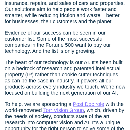
insurance, repairs, and sales of cars and properties.
Our solutions aim to help people work faster and
smarter, while reducing friction and waste – better
for businesses, their customers and the planet.
Evidence of our success can be seen in our
customer list. Some of the most successful
companies in the Fortune 500 want to buy our
technology. And the list is only growing.
The heart of our technology is our AI. It’s been built
on a bedrock of research and patented intellectual
property (IP) rather than cookie cutter techniques,
as can be the case in industry. It powers all our
products across every industry we touch. We’re now
focused on building the next generation of our AI.
To help, we are sponsoring a
Post Doc role
with the
world-renowned
Torr Vision Group
, which, driven by
the needs of society, conducts state of the art
research into computer vision and AI. It’s a unique
opportunity for the right person to solve some of the