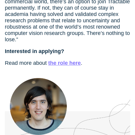
commercial world, there’s an option to join Tractable
permanently. If not, they can of course stay in
academia having solved and validated complex
research problems that relate to uncertainty and
robustness at one of the world’s most renowned
computer vision research groups. There’s nothing to
lose.”
Interested in applying?
Read more about
the role here
.