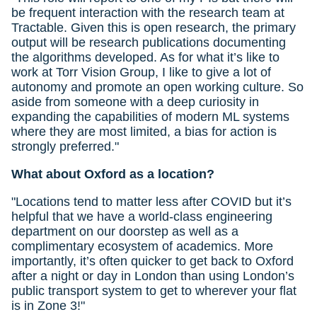
be frequent interaction with the research team at
Tractable. Given this is open research, the primary
output will be research publications documenting
the algorithms developed. As for what it’s like to
work at Torr Vision Group, I like to give a lot of
autonomy and promote an open working culture. So
aside from someone with a deep curiosity in
expanding the capabilities of modern ML systems
where they are most limited, a bias for action is
strongly preferred."
What about Oxford as a location?
"Locations tend to matter less after COVID but it’s
helpful that we have a world-class engineering
department on our doorstep as well as a
complimentary ecosystem of academics. More
importantly, it’s often quicker to get back to Oxford
after a night or day in London than using London’s
public transport system to get to wherever your flat
is in Zone 3!"