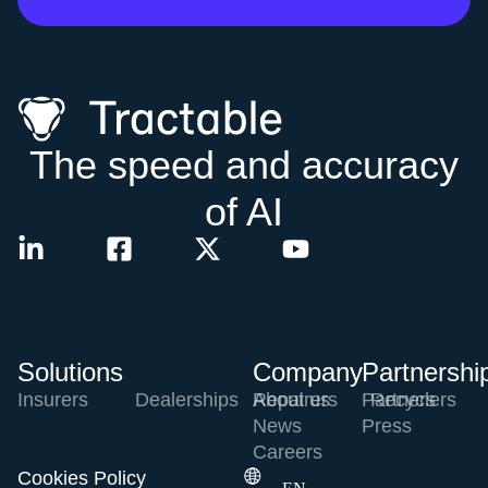
The speed and accuracy
of AI
Solutions
Company
Partnershi
Insurers
Dealerships
Repairers
About us
Partners
Recyclers
News
Press
Careers
Cookies Policy