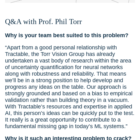
Q&A with
Prof. Phil Torr
Why is your team best suited to this problem?
“Apart from a good personal relationship with
Tractable, the Torr Vision Group has already
undertaken a vast body of research within the area
of uncertainty quantification for neural networks
along with robustness and reliability. That means
we’ll be in a strong position to help develop and
progress any ideas on the table. Our approach is
strongly grounded and based on a bias to empirical
validation rather than building theory in a vacuum.
With Tractable’s resources and expertise in applied
AI, this person’s ideas can be quickly put to the test.
It really is a great opportunity to contribute to a
fundamental missing gap in today’s ML systems.”
Why is it such an interesting problem to crack?