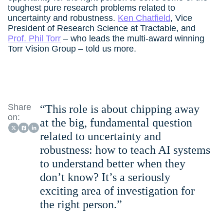
toughest pure research problems related to
uncertainty and robustness.
Ken Chatfield
, Vice
President of Research Science at Tractable, and
Prof. Phil Torr
– who leads the multi-award winning
Torr Vision Group – told us more.
Share
“This role is about chipping away
on:
at the big, fundamental question
related to uncertainty and
robustness: how to teach AI systems
to understand better when they
don’t know? It’s a seriously
exciting area of investigation for
the right person.”