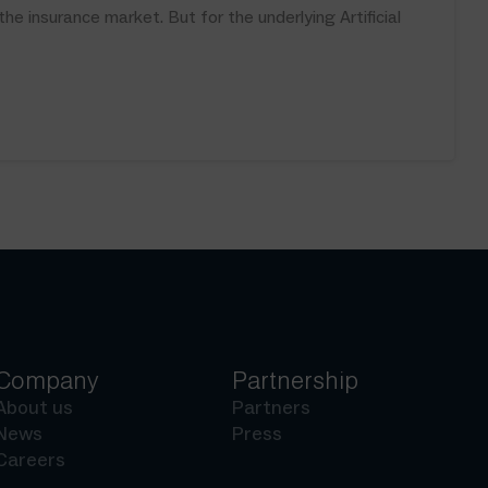
 insurance market. But for the underlying Artificial
Company
Partnership
About us
Partners
News
Press
Careers