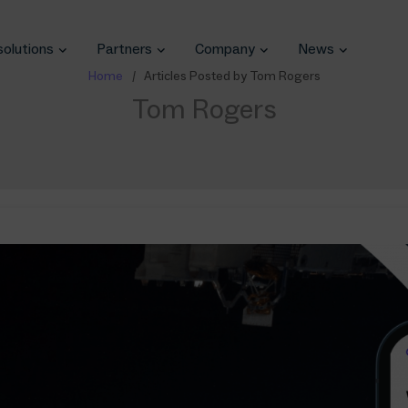
solutions
Partners
Company
News
Home
Articles Posted by Tom Rogers
Tom Rogers