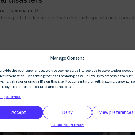
rs
Comments Off
rate map of the damage so that relief and support can be provid
Manage Consent
provide the best experiences, we use technologies like cookies to store and/or access
ice information. Consenting to these technologies will allow us to process data such
wsing behavior or unique IDs on this site. Not consenting or withdrawing consent, m
ersely affect certain features and functions.
age services
Accept
Deny
View preferences
Cookie Policy
Privacy