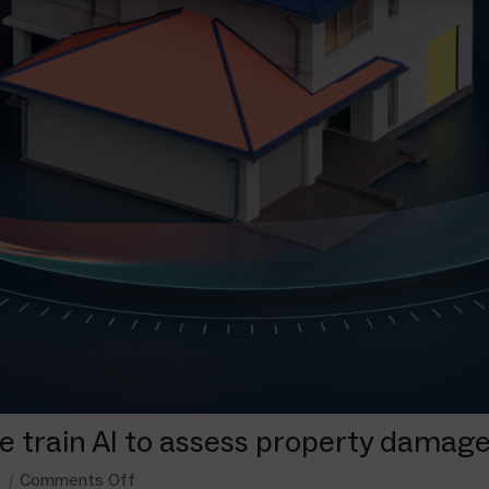
we train AI to assess property damag
Comments Off