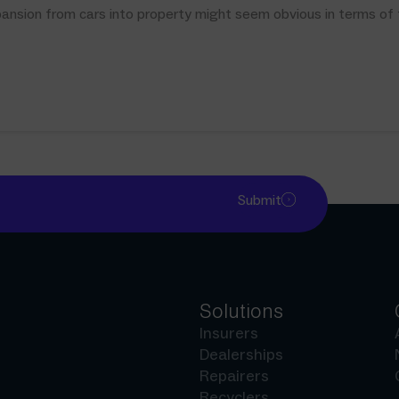
sion from cars into property might seem obvious in terms of the
Submit
Solutions
Insurers
Dealerships
Repairers
Recyclers