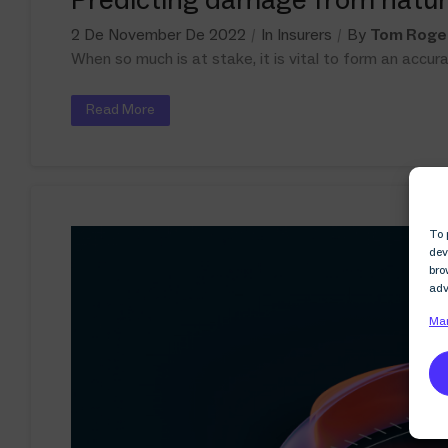
2 De November De 2022
In
Insurers
By
Tom Roge
When so much is at stake, it is vital to form an accu
Read More
To 
dev
bro
adv
Man