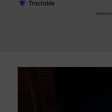
Industry 