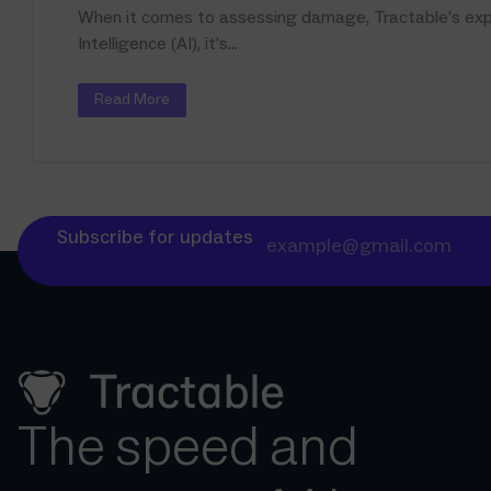
When it comes to assessing damage, Tractable’s expan
Intelligence (AI), it’s...
Read More
Subscribe for updates
The speed and