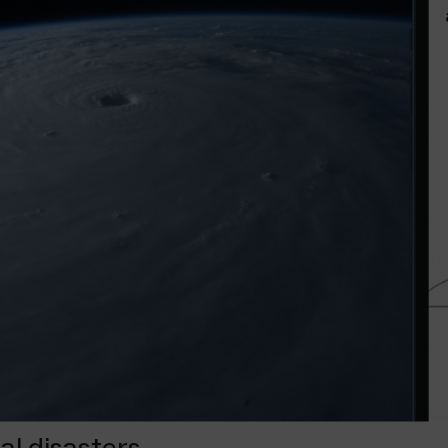
l disasters