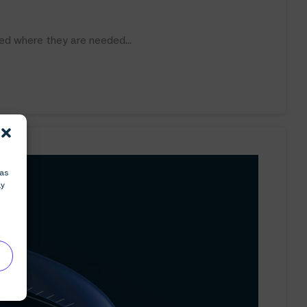
ed where they are needed...
 as
ay