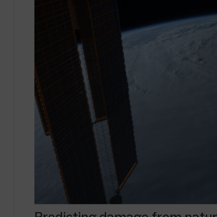
Predicting damage from natura