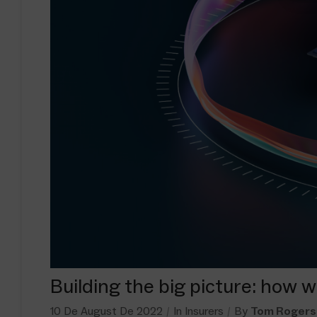
Building the big picture: how 
10 De August De 2022
In
Insurers
By
Tom Rogers