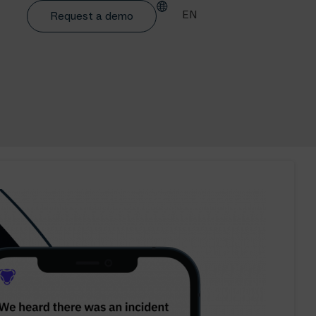
EN
Request a demo