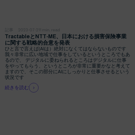
記事
2023-07-21
1 min. read
TractableとNTT-ME、日本における損害保険事業
に関する戦略的合意を発表
ひと言で言えば(AIは）絶対になくてはならないものです
我々非常に広い地域で仕事をしているというところでもあ
るので、 デジタルに委ねられるところはデジタルに仕事
をやってもらう、というところが非常に重要かなと考えて
ますので、そこの部分にAIにしっかりと仕事させるという
状況です
続きを読む