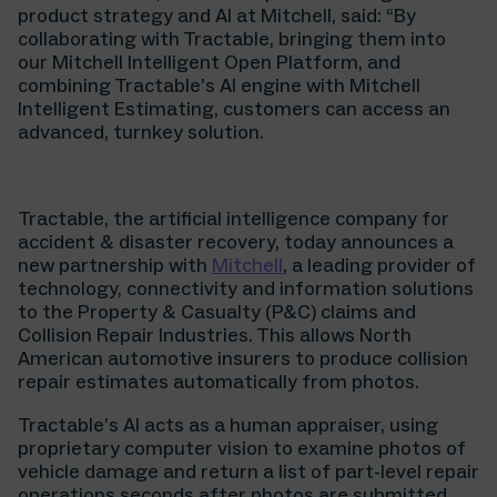
product strategy and AI at Mitchell, said: “By
collaborating with Tractable, bringing them into
our Mitchell Intelligent Open Platform, and
combining Tractable’s AI engine with Mitchell
Intelligent Estimating, customers can access an
advanced, turnkey solution.
Tractable, the artificial intelligence company for
accident & disaster recovery, today announces a
new partnership with
Mitchell
, a leading provider of
technology, connectivity and information solutions
to the Property & Casualty (P&C) claims and
Collision Repair Industries. This allows North
American automotive insurers to produce collision
repair estimates automatically from photos.
Tractable’s AI acts as a human appraiser, using
proprietary computer vision to examine photos of
vehicle damage and return a list of part-level repair
operations seconds after photos are submitted.