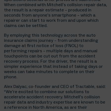
When combined with Mitchell’s collision repair data,
the result is a repair estimate – produced in
seconds from anyone’s smartphone – which a
repairer can start to work from and upon which
claims can be settled.
By employing this technology across the auto
insurance claims journey – from understanding
damage at first notice of loss (FNOL) to
performing repairs – multiple days and manual
touchpoints can be cut out from the accident
recovery process. For the driver, the result is a
simpler experience that instead of taking days or
weeks can take minutes to complete on their
phone.
Alex Dalyac, co-founder and CEO of Tractable, said:
“We’re excited to combine our solutions to
accelerate accident recovery. Mitchell’s collision
repair data and industry expertise are known to be
a reference in North America, as are their