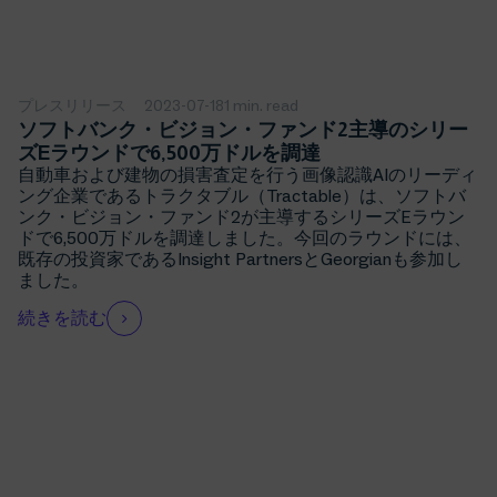
プレスリリース
2023-07-18
1 min. read
ソフトバンク・ビジョン・ファンド2主導のシリー
ズEラウンドで6,500万ドルを調達
自動車および建物の損害査定を行う画像認識AIのリーディ
ング企業であるトラクタブル（Tractable）は、ソフトバ
ンク・ビジョン・ファンド2が主導するシリーズEラウン
ドで6,500万ドルを調達しました。今回のラウンドには、
既存の投資家であるInsight PartnersとGeorgianも参加し
ました。
続きを読む