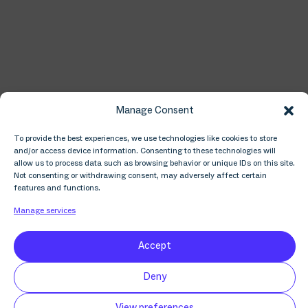
Manage Consent
⁠About Inside AI
To provide the best experiences, we use technologies like cookies to store
and/or access device information. Consenting to these technologies will
allow us to process data such as browsing behavior or unique IDs on this site.
Inside AI explores business opportunities within
Not consenting or withdrawing consent, may adversely affect certain
artificial intelligence through conversations with
features and functions.
those who know the industry best. From computer
Manage services
scientists pushing the technical envelope to the
business leaders building it into their products, we
meet the people that matter in applied AI.
Accept
Deny
View preferences