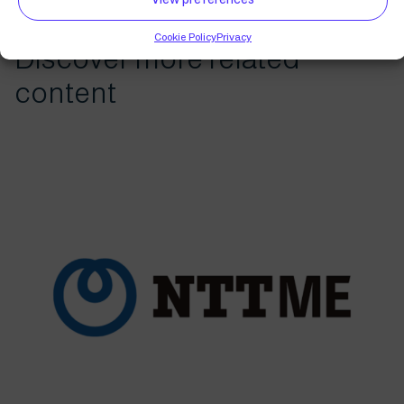
Cookie Policy
Privacy
Discover more related
content