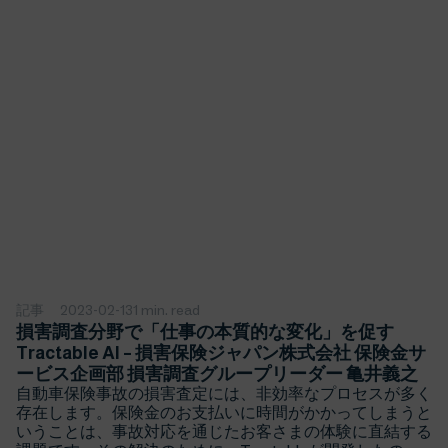
記事
2023-02-13
1 min. read
損害調査分野で「仕事の本質的な変化」を促す
Tractable AI – 損害保険ジャパン株式会社 保険金サ
ービス企画部 損害調査グループリーダー 亀井義之
自動車保険事故の損害査定には、非効率なプロセスが多く
存在します。保険金のお支払いに時間がかかってしまうと
いうことは、事故対応を通じたお客さまの体験に直結する