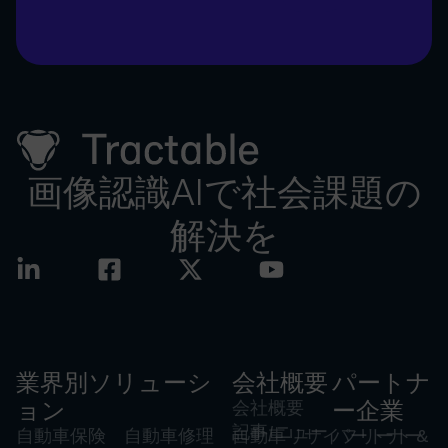
画像認識AIで社会課題の
解決を
業界別ソリューシ
会社概要
パートナ
ョン
会社概要
ー企業
記事/ニュー
自動車保険
自動車修理
自動車リサイ
パートナー
フリート &