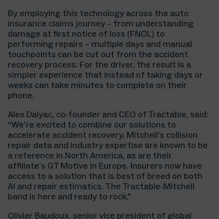
By employing this technology across the auto
insurance claims journey – from understanding
damage at first notice of loss (FNOL) to
performing repairs – multiple days and manual
touchpoints can be cut out from the accident
recovery process. For the driver, the result is a
simpler experience that instead of taking days or
weeks can take minutes to complete on their
phone.
Alex Dalyac, co-founder and CEO of Tractable, said:
“We’re excited to combine our solutions to
accelerate accident recovery. Mitchell’s collision
repair data and industry expertise are known to be
a reference in North America, as are their
affiliate’s GT Motive in Europe. Insurers now have
access to a solution that is best of breed on both
AI and repair estimatics. The Tractable-Mitchell
band is here and ready to rock.”
Olivier Baudoux, senior vice president of global