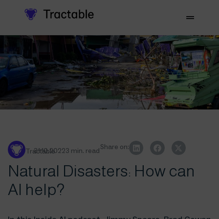
Share on:
31.10.2022
3 min. read
Tractable
Natural Disasters: How can
AI help?