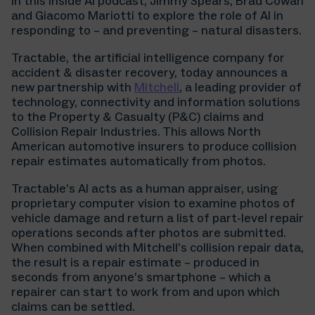
In this Inside AI podcast, Jimmy Spears, Brad Cowan
and Giacomo Mariotti to explore the role of AI in
responding to – and preventing – natural disasters.
Tractable, the artificial intelligence company for
accident & disaster recovery, today announces a
new partnership with
Mitchell
, a leading provider of
technology, connectivity and information solutions
to the Property & Casualty (P&C) claims and
Collision Repair Industries. This allows North
American automotive insurers to produce collision
repair estimates automatically from photos.
Tractable’s AI acts as a human appraiser, using
proprietary computer vision to examine photos of
vehicle damage and return a list of part-level repair
operations seconds after photos are submitted.
When combined with Mitchell’s collision repair data,
the result is a repair estimate – produced in
seconds from anyone’s smartphone – which a
repairer can start to work from and upon which
claims can be settled.