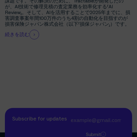
課題です。その解決のために、Tractableが開発したの
が、AI技術で修理見積の査定業務を効率化する「AI
Review」。そして、AIを活用することで2025年までに、損
害調査事案年間100万件のうち4割の自動化を目指すのが
損害保険ジャパン株式会社（以下「損保ジャパン」）です。
続きを読む
Subscribe for updates
Submit