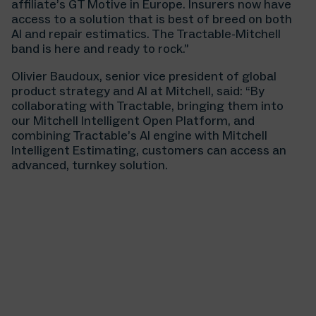
affiliate’s GT Motive in Europe. Insurers now have
access to a solution that is best of breed on both
AI and repair estimatics. The Tractable-Mitchell
band is here and ready to rock.”
Olivier Baudoux, senior vice president of global
product strategy and AI at Mitchell, said: “By
collaborating with Tractable, bringing them into
our Mitchell Intelligent Open Platform, and
combining Tractable’s AI engine with Mitchell
Intelligent Estimating, customers can access an
advanced, turnkey solution.