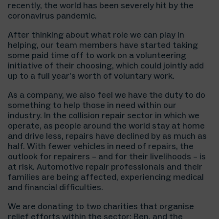
recently, the world has been severely hit by the
coronavirus pandemic.
After thinking about what role we can play in
helping, our team members have started taking
some paid time off to work on a volunteering
initiative of their choosing, which could jointly add
up to a full year’s worth of voluntary work.
As a company, we also feel we have the duty to do
something to help those in need within our
industry. In the collision repair sector in which we
operate, as people around the world stay at home
and drive less, repairs have declined by as much as
half. With fewer vehicles in need of repairs, the
outlook for repairers – and for their livelihoods – is
at risk. Automotive repair professionals and their
families are being affected, experiencing medical
and financial difficulties.
We are donating to two charities that organise
relief efforts within the sector: Ben, and the