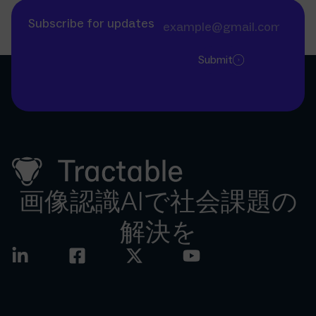
Subscribe for updates
Submit
画像認識AIで社会課題の
解決を