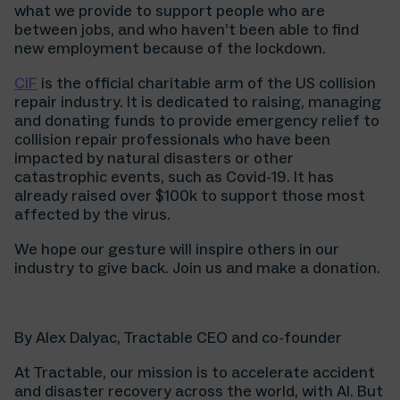
what we provide to support people who are
between jobs, and who haven’t been able to find
new employment because of the lockdown.
CIF
is the official charitable arm of the US collision
repair industry. It is dedicated to raising, managing
and donating funds to provide emergency relief to
collision repair professionals who have been
impacted by natural disasters or other
catastrophic events, such as Covid-19. It has
already raised over $100k to support those most
affected by the virus.
We hope our gesture will inspire others in our
industry to give back. Join us and make a donation.
By Alex Dalyac, Tractable CEO and co-founder
At Tractable, our mission is to accelerate accident
and disaster recovery across the world, with AI. But