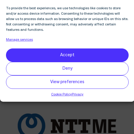
industry to give back. Join us and make a donation.
To provide the best experiences, we use technologies like cookies to store
and/or access device information. Consenting to these technologies will
allow us to process data such as browsing behavior or unique IDs on this site.
Not consenting or withdrawing consent, may adversely affect certain
features and functions.
Manage services
Discover more related
Accept
content
Deny
View preferences
Cookie Policy
Privacy