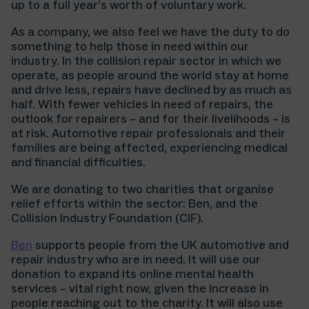
up to a full year’s worth of voluntary work.
As a company, we also feel we have the duty to do
something to help those in need within our
industry. In the collision repair sector in which we
operate, as people around the world stay at home
and drive less, repairs have declined by as much as
half. With fewer vehicles in need of repairs, the
outlook for repairers – and for their livelihoods – is
at risk. Automotive repair professionals and their
families are being affected, experiencing medical
and financial difficulties.
We are donating to two charities that organise
relief efforts within the sector: Ben, and the
Collision Industry Foundation (CIF).
Ben
supports people from the UK automotive and
repair industry who are in need. It will use our
donation to expand its online mental health
services – vital right now, given the increase in
people reaching out to the charity. It will also use