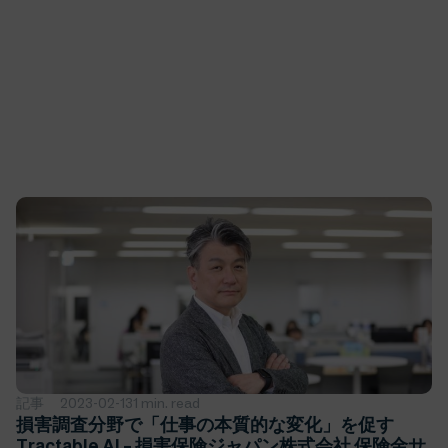
記事
2023-02-13
1 min. read
損害調査分野で「仕事の本質的な変化」を促す
Tractable AI – 損害保険ジャパン株式会社 保険金サ