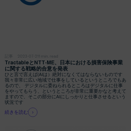
記事
2023-07-21
1 min. read
TractableとNTT-ME、日本における損害保険事業
に関する戦略的合意を発表
ひと言で言えば(AIは）絶対になくてはならないものです
我々非常に広い地域で仕事をしているというところでもあ
るので、 デジタルに委ねられるところはデジタルに仕事
をやってもらう、というところが非常に重要かなと考えて
ますので、そこの部分にAIにしっかりと仕事させるという
状況です
続きを読む