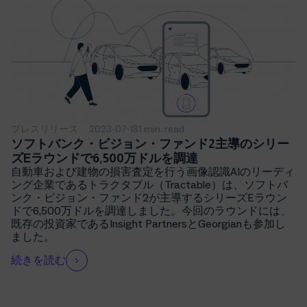
プレスリリース
2023-07-18
1 min. read
ソフトバンク・ビジョン・ファンド2主導のシリー
ズEラウンドで6,500万ドルを調達
自動車および建物の損害査定を行う画像認識AIのリーディ
ング企業であるトラクタブル（Tractable）は、ソフトバ
ンク・ビジョン・ファンド2が主導するシリーズEラウン
ドで6,500万ドルを調達しました。今回のラウンドには、
既存の投資家であるInsight PartnersとGeorgianも参加し
ました。
続きを読む