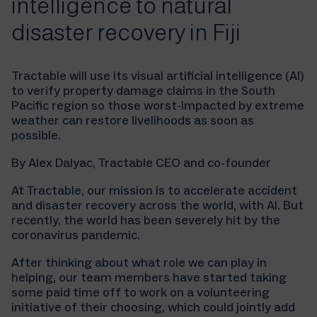
intelligence to natural
disaster recovery in Fiji
Tractable will use its visual artificial intelligence (AI)
to verify property damage claims in the South
Pacific region so those worst-impacted by extreme
weather can restore livelihoods as soon as
possible.
By Alex Dalyac, Tractable CEO and co-founder
At Tractable, our mission is to accelerate accident
and disaster recovery across the world, with AI. But
recently, the world has been severely hit by the
coronavirus pandemic.
After thinking about what role we can play in
helping, our team members have started taking
some paid time off to work on a volunteering
initiative of their choosing, which could jointly add