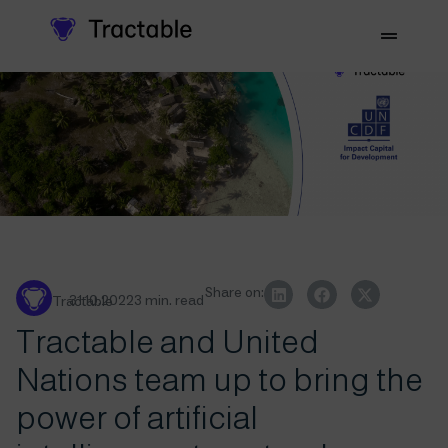
Share on:
31.10.2022
3 min. read
Tractable
Tractable and United
Nations team up to bring the
power of artificial