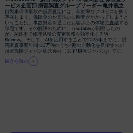
ービス企画部 損害調査グループリーダー 亀井義之
自動車保険事故の損害査定には、非効率なプロセスが多く
存在します。保険金のお支払いに時間がかかってしまうと
いうことは、事故対応を通じたお客さまの体験に直結する
課題です。その解決のために、Tractableが開発したの
が、AI技術で修理見積の査定業務を効率化する「AI
Review」。そして、AIを活用することで2025年までに、損
害調査事案年間100万件のうち4割の自動化を目指すのが
損害保険ジャパン株式会社（以下「損保ジャパン」）です。
続きを読む