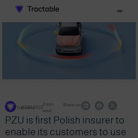
3 min.
Share on:
07.03.2022
Tractable
read
PZU is first Polish insurer to
enable its customers to use