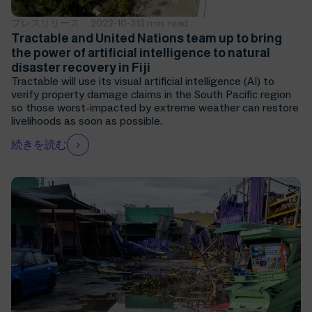
プレスリリース
2022-10-31
3 min. read
Tractable and United Nations team up to bring
the power of artificial intelligence to natural
disaster recovery in Fiji
Tractable will use its visual artificial intelligence (AI) to
verify property damage claims in the South Pacific region
so those worst-impacted by extreme weather can restore
livelihoods as soon as possible.
続きを読む