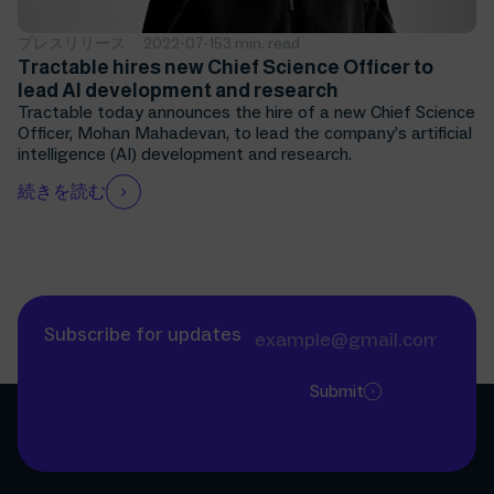
プレスリリース
2022-07-15
3 min. read
Tractable hires new Chief Science Officer to
lead AI development and research
Tractable today announces the hire of a new Chief Science
Officer, Mohan Mahadevan, to lead the company’s artificial
intelligence (AI) development and research.
続きを読む
Subscribe for updates
Submit