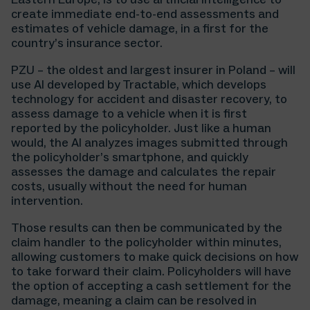
create immediate end-to-end assessments and
estimates of vehicle damage, in a first for the
country’s insurance sector.
PZU – the oldest and largest insurer in Poland – will
use AI developed by Tractable, which develops
technology for accident and disaster recovery, to
assess damage to a vehicle when it is first
reported by the policyholder. Just like a human
would, the AI analyzes images submitted through
the policyholder’s smartphone, and quickly
assesses the damage and calculates the repair
costs, usually without the need for human
intervention.
Those results can then be communicated by the
claim handler to the policyholder within minutes,
allowing customers to make quick decisions on how
to take forward their claim. Policyholders will have
the option of accepting a cash settlement for the
damage, meaning a claim can be resolved in