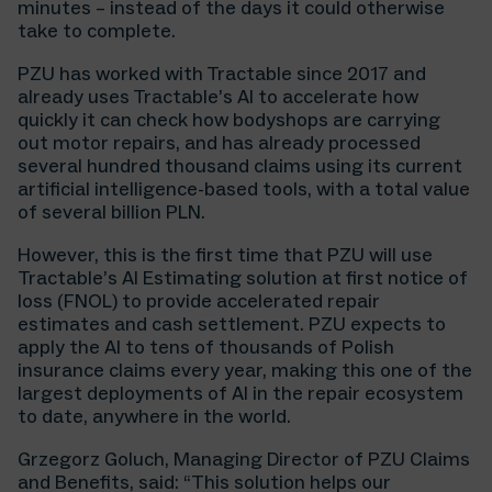
minutes – instead of the days it could otherwise
take to complete.
PZU has worked with Tractable since 2017 and
already uses Tractable’s AI to accelerate how
quickly it can check how bodyshops are carrying
out motor repairs, and has already processed
several hundred thousand claims using its current
artificial intelligence-based tools, with a total value
of several billion PLN.
However, this is the first time that PZU will use
Tractable’s AI Estimating solution at first notice of
loss (FNOL) to provide accelerated repair
estimates and cash settlement. PZU expects to
apply the AI to tens of thousands of Polish
insurance claims every year, making this one of the
largest deployments of AI in the repair ecosystem
to date, anywhere in the world.
Grzegorz Goluch, Managing Director of PZU Claims
and Benefits, said: “This solution helps our