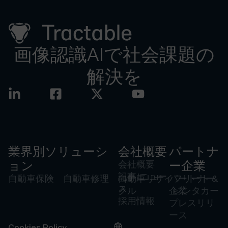
画像認識AIで社会課題の
解決を
業界別ソリューシ
会社概要
パートナ
ョン
会社概要
ー企業
記事/ニュー
自動車保険
自動車修理
自動車リサイ
パートナー
フリート &
ス
クル
企業
レンタカー
採用情報
プレスリリ
ース
Cookies Policy