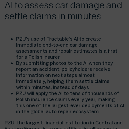
AI to assess car damage and
settle claims in minutes
PZU’s use of Tractable’s AI to create
immediate end-to-end car damage
assessments and repair estimates is a first
for a Polish insurer
By submitting photos to the AI when they
report an accident, policyholders receive
information on next steps almost
immediately, helping them settle claims
within minutes, instead of days
PZU will apply the AI to tens of thousands of
Polish insurance claims every year, making
this one of the largest-ever deployments of AI
in the global auto repair ecosystem
PZU, the largest financial institution in Central and
Eastern Europe, is to use artificial intelligence to