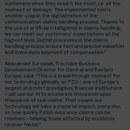
customers when they need it the most, i.e. at the
moment of damage. The implemented tool is
another step in the digitalization of the
communication claims handling process. Thanks to
the use of artificial intelligence in claims handling,
we can meet our customers’ expectations at the
highest level. Digital processes in the claims
handling process ensure fast and precise valuation
and immediate payment of compensation.”
Aleksander Surowiak, Tractable Business
Development Director for Central and Eastern
Europe, said: “This is a breakthrough moment for
our technology globally, as PZU – one of Europe’s
largest and most prestigious financial institutions
– will use our AI to accelerate thousands upon
thousands of real claims. That means our
technology will have a material impact, every day,
on how quickly Polish insurance claims can be
resolved – helping those affected by accidents
recover faster.”