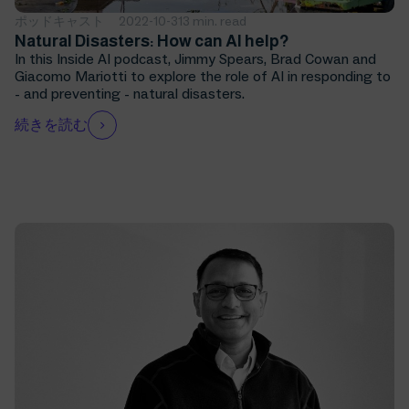
ポッドキャスト
2022-10-31
3 min. read
Natural Disasters: How can AI help?
In this Inside AI podcast, Jimmy Spears, Brad Cowan and
Giacomo Mariotti to explore the role of AI in responding to
- and preventing - natural disasters.
続きを読む